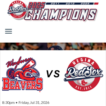
8:30pm • Friday, Jul 31, 2026