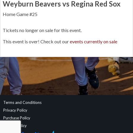
Weyburn Beavers vs Regina Red Sox
Home Game #25
Tickets no longer on sale for this event.
This event is over! Check out our
events currently on sale
Terms and Conditions
Privacy Policy
Purchase Policy
Refund Policy