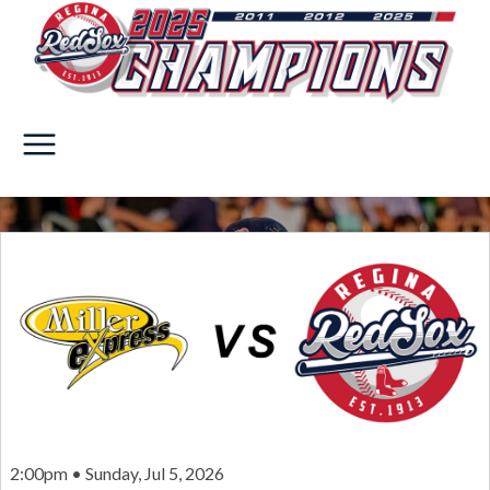
2:00pm • Sunday, Jul 5, 2026