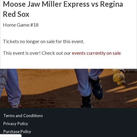
Moose Jaw Miller Express vs Regina
Red Sox
Home Game #18
Tickets no longer on sale for this event.
This event is over! Check out our
events currently on sale
Terms and Conditions
Privacy Policy
Purchase Policy