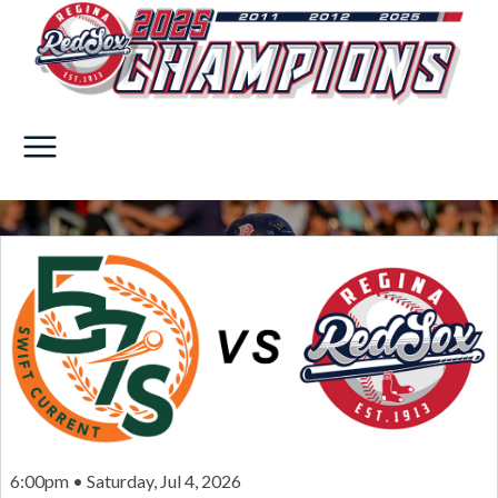
6:00pm • Saturday, Jul 4, 2026