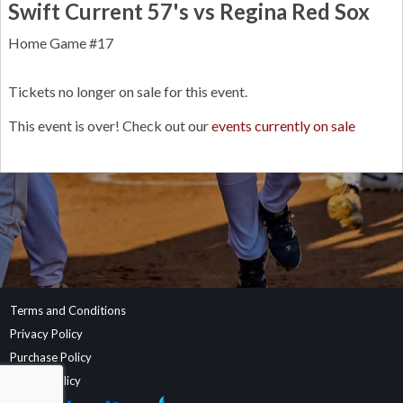
Swift Current 57's vs Regina Red Sox
Home Game #17
Tickets no longer on sale for this event.
This event is over! Check out our
events currently on sale
Terms and Conditions
Privacy Policy
Purchase Policy
Refund Policy