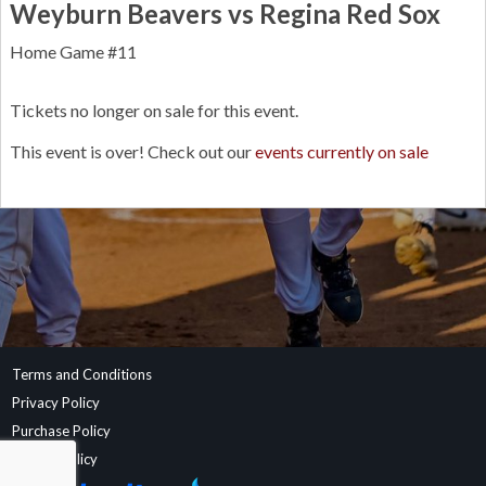
Weyburn Beavers vs Regina Red Sox
Home Game #11
Tickets no longer on sale for this event.
This event is over! Check out our
events currently on sale
Terms and Conditions
Privacy Policy
Purchase Policy
Refund Policy