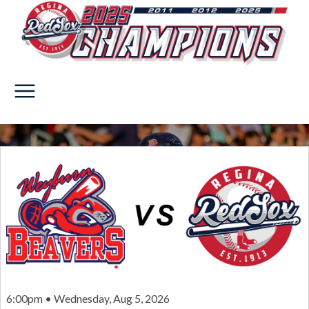
6:00pm • Wednesday, Aug 5, 2026