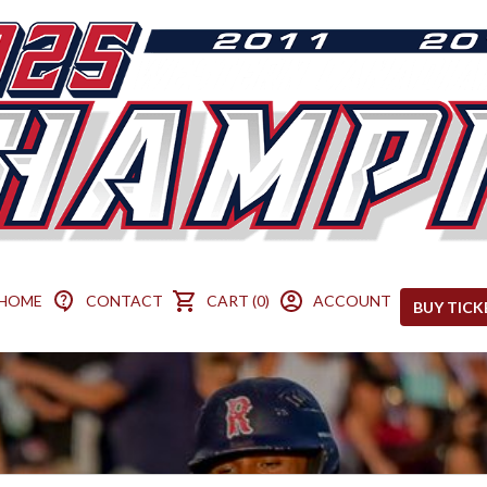
HOME
CONTACT
CART (0)
ACCOUNT
BUY TICK