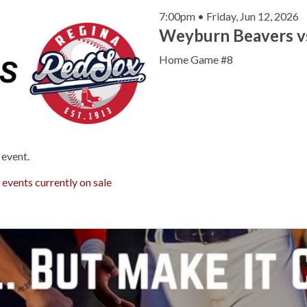
7:00pm • Friday, Jun 12, 2026
Weyburn Beavers v
Home Game #8
 event.
r
events currently on sale