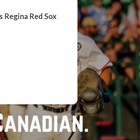
s Regina Red Sox