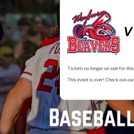
Tickets no longer on sale for this
This event is over! Check out ou