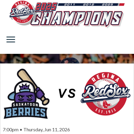
7:00pm • Thursday, Jun 11, 2026