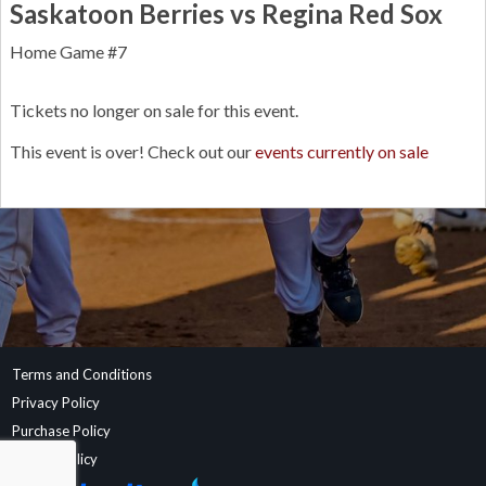
Saskatoon Berries vs Regina Red Sox
Home Game #7
Tickets no longer on sale for this event.
This event is over! Check out our
events currently on sale
Terms and Conditions
Privacy Policy
Purchase Policy
Refund Policy