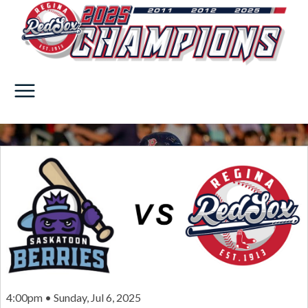
4:00pm • Sunday, Jul 6, 2025