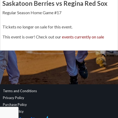
Saskatoon Berries vs Regina Red Sox
Regular Season Home Game #17
Tickets no longer on sale for this event.
This event is over! Check out our
events currently on sale
Terms and Conditions
Privacy Policy
Purchase Policy
Refund Policy