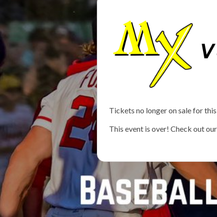
Tickets no longer on sale for this
This event is over! Check out ou