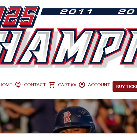
HOME
CONTACT
CART (0)
ACCOUNT
BUY TICK