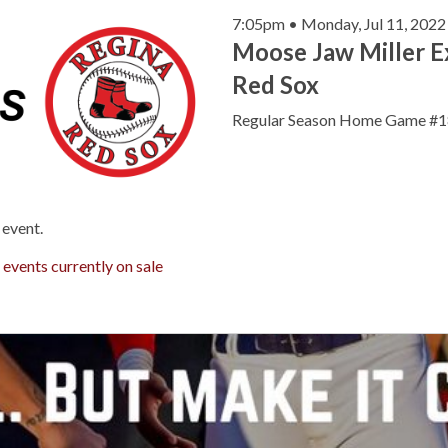
7:05pm • Monday, Jul 11, 2022
Moose Jaw Miller E
Red Sox
Regular Season Home Game #1
 event.
r
events currently on sale