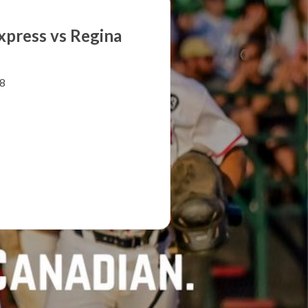
xpress vs Regina
8